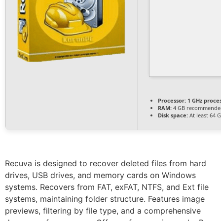
Processor:
1 GHz proce
RAM:
4 GB recommende
Disk space:
At least 64 
Recuva is designed to recover deleted files from hard
drives, USB drives, and memory cards on Windows
systems. Recovers from FAT, exFAT, NTFS, and Ext file
systems, maintaining folder structure. Features image
previews, filtering by file type, and a comprehensive