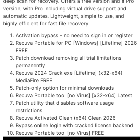
deep scan for recovery. Offers a free version and a Pro
version, with Pro including virtual drive support and
automatic updates. Lightweight, simple to use, and
highly efficient for fast file recovery.
Activation bypass – no need to sign in or register
Recuva Portable for PC [Windows] [Lifetime] 2026
FREE
Patch download removing all trial limitations
permanently
Recuva 2024 Crack exe [Lifetime] (x32-x64)
MediaFire FREE
Patch-only option for minimal downloads
Recuva Portable tool [no Virus] [x32-x64] Latest
Patch utility that disables software usage
restrictions
Recuva Activated Clean (x64) Clean 2026
Bypass online login with cracked license backend
Recuva Portable tool [no Virus] FREE