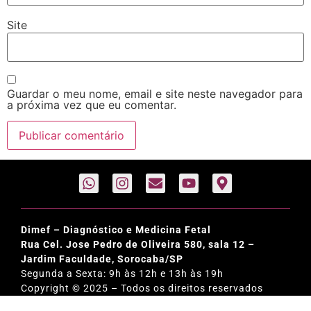
Site
Guardar o meu nome, email e site neste navegador para
a próxima vez que eu comentar.
Dimef – Diagnóstico e Medicina Fetal
Rua Cel. Jose Pedro de Oliveira 580, sala 12 –
Jardim Faculdade, Sorocaba/SP
Segunda a Sexta: 9h às 12h e 13h às 19h
Copyright © 2025 – Todos os direitos reservados