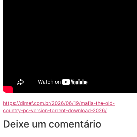
https://dimef.com.br/2026/06/19/mafia-the-old-
country-pc-version-torrent-download-2026/
Deixe um comentário