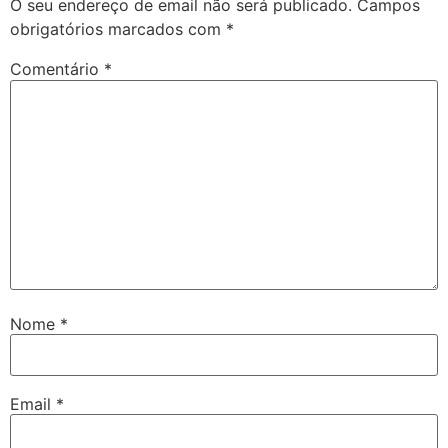
O seu endereço de email não será publicado.
Campos
obrigatórios marcados com
*
Comentário
*
Nome
*
Email
*