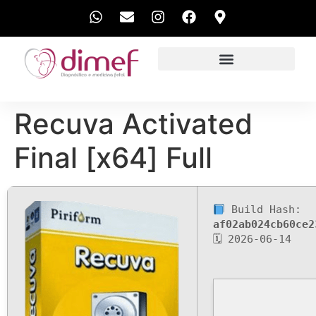
EXAMES REALIZADOS
Recuva Activated
Final [x64] Full
Build Hash:
af02ab024cb60ce2
🗓 2026-06-14