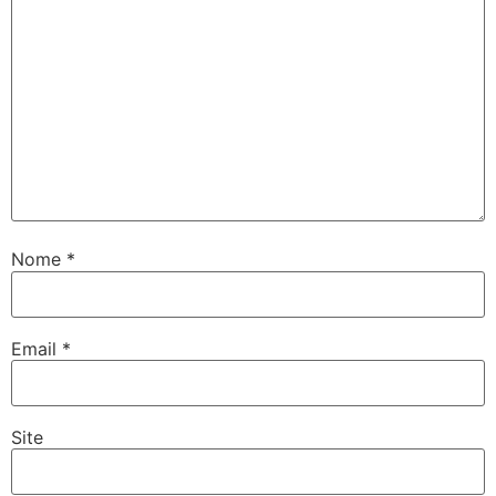
Nome
*
Email
*
Site