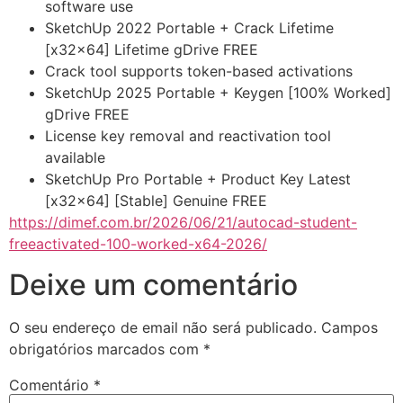
software use
SketchUp 2022 Portable + Crack Lifetime
[x32x64] Lifetime gDrive FREE
Crack tool supports token-based activations
SketchUp 2025 Portable + Keygen [100% Worked]
gDrive FREE
License key removal and reactivation tool
available
SketchUp Pro Portable + Product Key Latest
[x32x64] [Stable] Genuine FREE
https://dimef.com.br/2026/06/21/autocad-student-
freeactivated-100-worked-x64-2026/
Deixe um comentário
O seu endereço de email não será publicado.
Campos
obrigatórios marcados com
*
Comentário
*