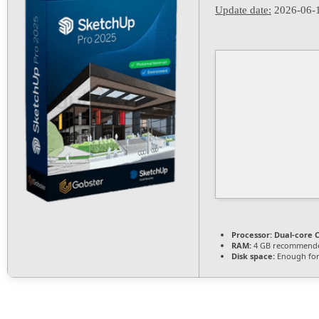
Update date:
2026-06-
Processor:
Dual-core C
RAM:
4 GB recommend
Disk space:
Enough for