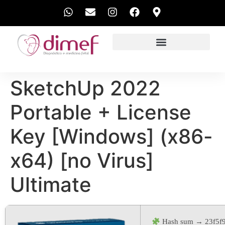
EXAMES REALIZADOS
SketchUp 2022
Portable + License
Key [Windows] (x86-
x64) [no Virus]
Ultimate
Hash sum → 23f5f9