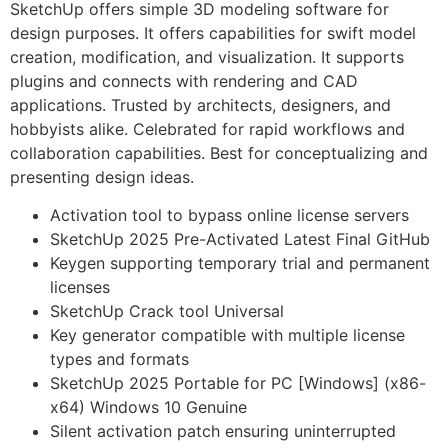
SketchUp offers simple 3D modeling software for
design purposes. It offers capabilities for swift model
creation, modification, and visualization. It supports
plugins and connects with rendering and CAD
applications. Trusted by architects, designers, and
hobbyists alike. Celebrated for rapid workflows and
collaboration capabilities. Best for conceptualizing and
presenting design ideas.
Activation tool to bypass online license servers
SketchUp 2025 Pre-Activated Latest Final GitHub
Keygen supporting temporary trial and permanent
licenses
SketchUp Crack tool Universal
Key generator compatible with multiple license
types and formats
SketchUp 2025 Portable for PC [Windows] (x86-
x64) Windows 10 Genuine
Silent activation patch ensuring uninterrupted