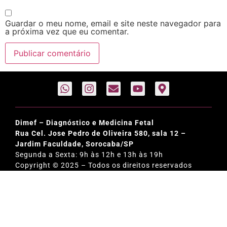
Guardar o meu nome, email e site neste navegador para
a próxima vez que eu comentar.
Dimef – Diagnóstico e Medicina Fetal
Rua Cel. Jose Pedro de Oliveira 580, sala 12 –
Jardim Faculdade, Sorocaba/SP
Segunda a Sexta: 9h às 12h e 13h às 19h
Copyright © 2025 – Todos os direitos reservados