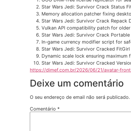
Star Wars Jedi: Survivor Crack Status 
Memory allocation patcher fixing deskt
Star Wars Jedi: Survivor Crack Repack
Vulkan API compatibility patch for olde
Star Wars Jedi: Survivor Crack Portab
In-game currency modifier script for s
Star Wars Jedi: Survivor Cracked FitGir
Dynamic scale lock ensuring maximum fr
Star Wars Jedi: Survivor Cracked Versi
https://dimef.com.br/2026/06/21/avatar-fron
Deixe um comentário
O seu endereço de email não será publicado.
Comentário
*