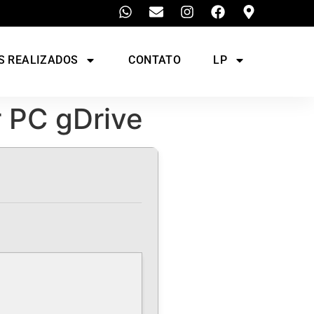
S REALIZADOS
CONTATO
LP
r PC gDrive