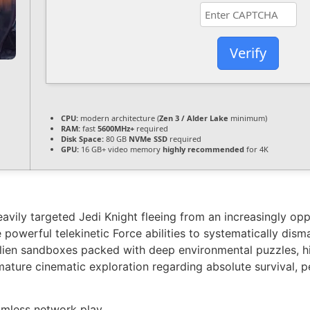
Verify
CPU:
modern architecture (
Zen 3 / Alder Lake
minimum)
RAM:
fast
5600MHz+
required
Disk Space:
80 GB
NVMe SSD
required
GPU:
16 GB+ video memory
highly recommended
for 4K
eavily targeted Jedi Knight fleeing from an increasingly o
 powerful telekinetic Force abilities to systematically dism
alien sandboxes packed with deep environmental puzzles, hi
y mature cinematic exploration regarding absolute survival, 
amless network play