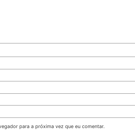
avegador para a próxima vez que eu comentar.