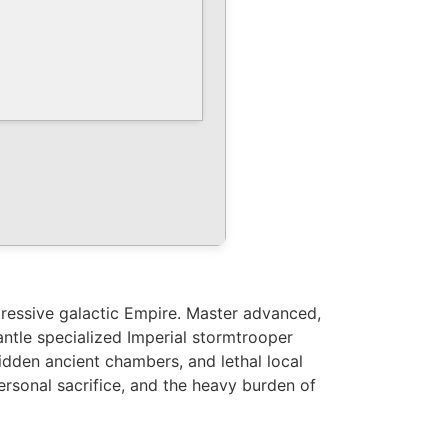
ppressive galactic Empire. Master advanced,
antle specialized Imperial stormtrooper
dden ancient chambers, and lethal local
personal sacrifice, and the heavy burden of