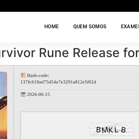
HOME
QUEM SOMOS
EXAME
urvivor Rune Release fo
Hash-code:
137fc619ad75d54e7e3291a812e5f02d
2026-06-15