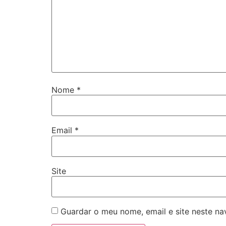
Nome
*
Email
*
Site
Guardar o meu nome, email e site neste n