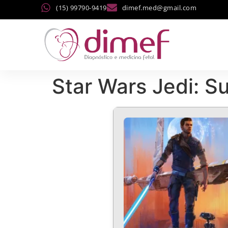
(15) 99790-9419
dimef.med@gmail.com
Star Wars Jedi: S