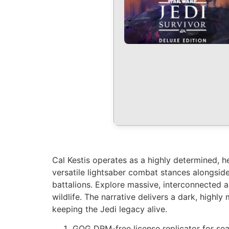
Cal Kestis operates as a highly determined, h
versatile lightsaber combat stances alongside
battalions. Explore massive, interconnected 
wildlife. The narrative delivers a dark, highl
keeping the Jedi legacy alive.
GOG DRM-free license replicator for se