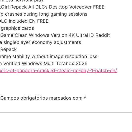
FitGirl Repack All DLCs Desktop Voiceover FREE
op crashes during long gaming sessions
 DLC Included EN FREE
r graphics cards
le Game Clean Windows Version 4K-UltraHD Reddit
afe singleplayer economy adjustments
l Repack
ame stability without image resolution loss
on Verified Windows Multi Terabox 2026
tiers-of-pandora-cracked-steam-rip-day-1-patch-en/
Campos obrigatórios marcados com
*