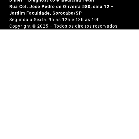
Rua Cel. Jose Pedro de Oliveira 580, sala 12 –
Jardim Faculdade, Sorocaba/SP
Segunda a Sexta: 9h às 12h e 13h às 19h
Copyright © 2025 – Todos os direitos reservados