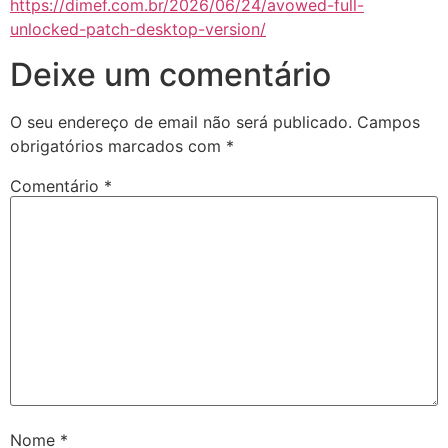
https://dimef.com.br/2026/06/24/avowed-full-
unlocked-patch-desktop-version/
Deixe um comentário
O seu endereço de email não será publicado.
Campos
obrigatórios marcados com
*
Comentário
*
Nome
*