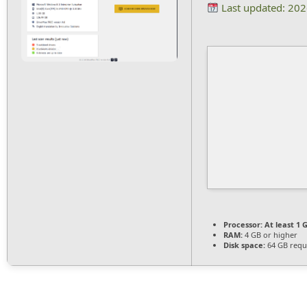
Last updated: 20
Processor:
At least 1 G
RAM:
4 GB or higher
Disk space:
64 GB requ