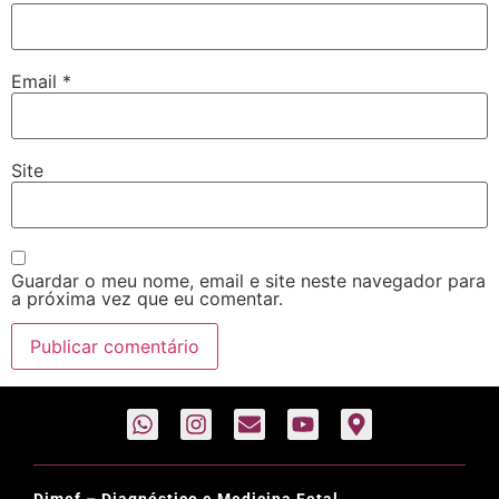
Email
*
Site
Guardar o meu nome, email e site neste navegador para
a próxima vez que eu comentar.
Dimef – Diagnóstico e Medicina Fetal