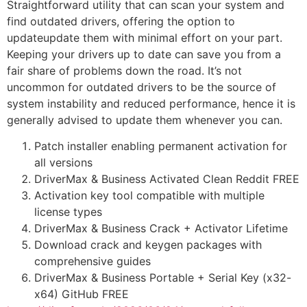
Straightforward utility that can scan your system and
find outdated drivers, offering the option to
updateupdate them with minimal effort on your part.
Keeping your drivers up to date can save you from a
fair share of problems down the road. It’s not
uncommon for outdated drivers to be the source of
system instability and reduced performance, hence it is
generally advised to update them whenever you can.
Patch installer enabling permanent activation for
all versions
DriverMax & Business Activated Clean Reddit FREE
Activation key tool compatible with multiple
license types
DriverMax & Business Crack + Activator Lifetime
Download crack and keygen packages with
comprehensive guides
DriverMax & Business Portable + Serial Key (x32-
x64) GitHub FREE