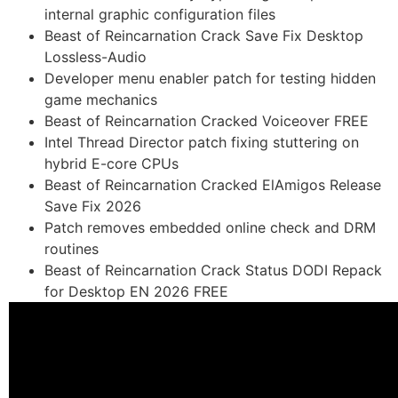
internal graphic configuration files
Beast of Reincarnation Crack Save Fix Desktop
Lossless-Audio
Developer menu enabler patch for testing hidden
game mechanics
Beast of Reincarnation Cracked Voiceover FREE
Intel Thread Director patch fixing stuttering on
hybrid E-core CPUs
Beast of Reincarnation Cracked ElAmigos Release
Save Fix 2026
Patch removes embedded online check and DRM
routines
Beast of Reincarnation Crack Status DODI Repack
for Desktop EN 2026 FREE