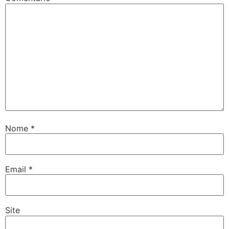
Nome
*
Email
*
Site