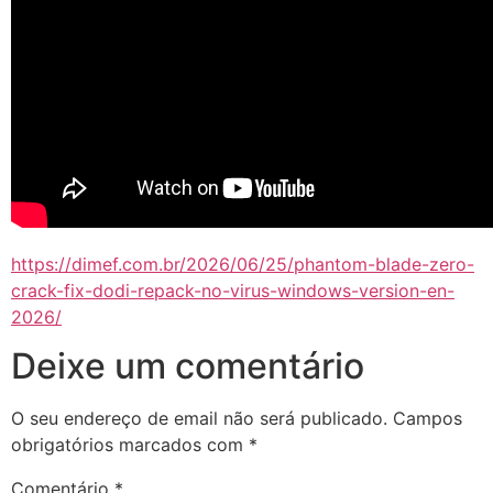
https://dimef.com.br/2026/06/25/phantom-blade-zero-
crack-fix-dodi-repack-no-virus-windows-version-en-
2026/
Deixe um comentário
O seu endereço de email não será publicado.
Campos
obrigatórios marcados com
*
Comentário
*