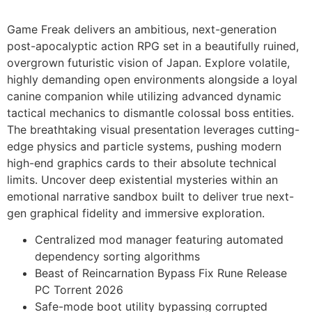
Game Freak delivers an ambitious, next-generation
post-apocalyptic action RPG set in a beautifully ruined,
overgrown futuristic vision of Japan. Explore volatile,
highly demanding open environments alongside a loyal
canine companion while utilizing advanced dynamic
tactical mechanics to dismantle colossal boss entities.
The breathtaking visual presentation leverages cutting-
edge physics and particle systems, pushing modern
high-end graphics cards to their absolute technical
limits. Uncover deep existential mysteries within an
emotional narrative sandbox built to deliver true next-
gen graphical fidelity and immersive exploration.
Centralized mod manager featuring automated
dependency sorting algorithms
Beast of Reincarnation Bypass Fix Rune Release
PC Torrent 2026
Safe-mode boot utility bypassing corrupted