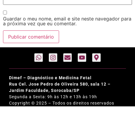
Guardar o meu nome, email e site neste navegador para
a próxima vez que eu comentar.
Dimef – Diagnóstico e Medicina Fetal
Rua Cel. Jose Pedro de Oliveira 580, sala 12 –
Jardim Faculdade, Sorocaba/SP
Segunda a Sexta: 9h às 12h e 13h às 19h
Copyright © 2025 – Todos os direitos reservados