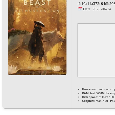
cb10a14a372c94db20
Date:
2026-06-24
Processor:
next-gen chi
RAM:
fast
5600MHz+
req
Disk Space:
at least 100
Graphics:
stable
60 FPS
a