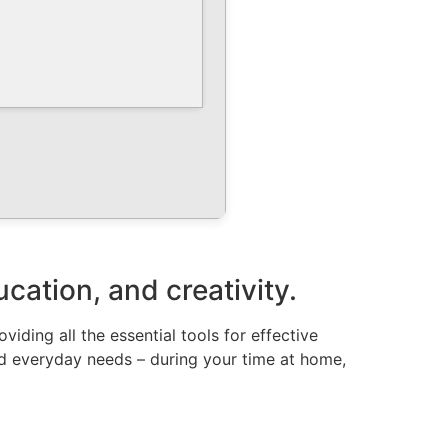
ucation, and creativity.
iding all the essential tools for effective
nd everyday needs – during your time at home,