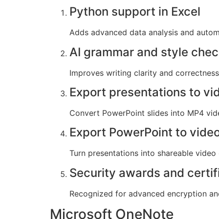
Python support in Excel
Adds advanced data analysis and automat
AI grammar and style che
Improves writing clarity and correctness 
Export presentations to vi
Convert PowerPoint slides into MP4 vid
Export PowerPoint to vide
Turn presentations into shareable video 
Security awards and certif
Recognized for advanced encryption and
Microsoft OneNote