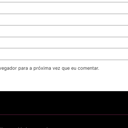
avegador para a próxima vez que eu comentar.