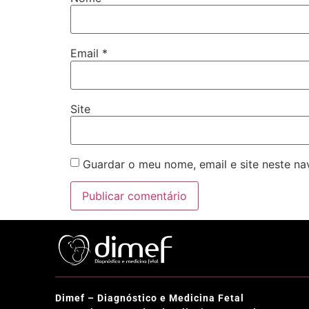
Email
*
Site
Guardar o meu nome, email e site neste n
Dimef – Diagnóstico e Medicina Fetal