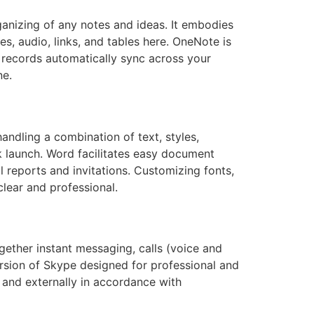
rganizing of any notes and ideas. It embodies
s, audio, links, and tables here. OneNote is
 records automatically sync across your
ne.
handling a combination of text, styles,
k launch. Word facilitates easy document
 reports and invitations. Customizing fonts,
clear and professional.
gether instant messaging, calls (voice and
version of Skype designed for professional and
 and externally in accordance with