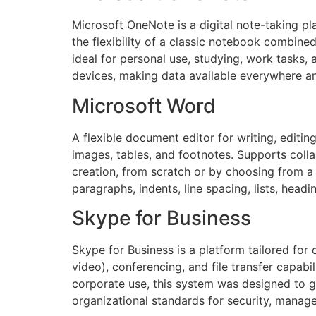
Microsoft OneNote is a digital note-taking pla
the flexibility of a classic notebook combine
ideal for personal use, studying, work tasks
devices, making data available everywhere an
Microsoft Word
A flexible document editor for writing, editin
images, tables, and footnotes. Supports coll
creation, from scratch or by choosing from a 
paragraphs, indents, line spacing, lists, head
Skype for Business
Skype for Business is a platform tailored fo
video), conferencing, and file transfer capab
corporate use, this system was designed to g
organizational standards for security, manage