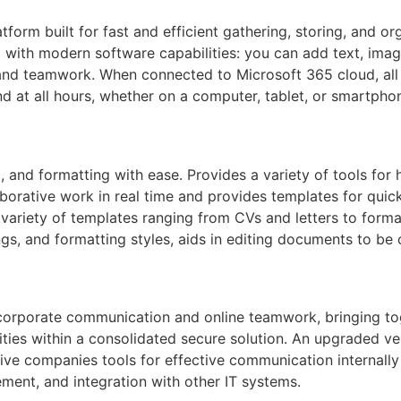
tform built for fast and efficient gathering, storing, and o
d with modern software capabilities: you can add text, image
, and teamwork. When connected to Microsoft 365 cloud, all
d at all hours, whether on a computer, tablet, or smartpho
g, and formatting with ease. Provides a variety of tools for 
aborative work in real time and provides templates for quic
variety of templates ranging from CVs and letters to formal
ings, and formatting styles, aids in editing documents to be 
r corporate communication and online teamwork, bringing to
ilities within a consolidated secure solution. An upgraded 
ive companies tools for effective communication internally
ment, and integration with other IT systems.