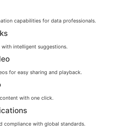
ion capabilities for data professionals.
cks
with intelligent suggestions.
deo
eos for easy sharing and playback.
o
content with one click.
ications
 compliance with global standards.