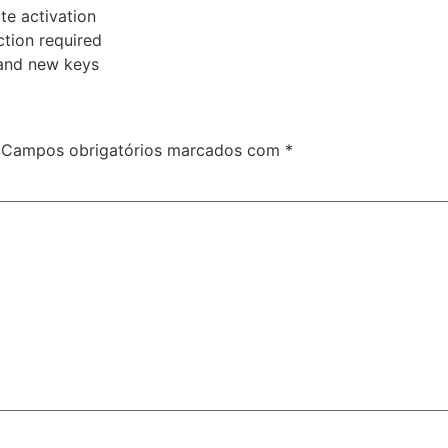
te activation
ction required
and new keys
Campos obrigatórios marcados com
*