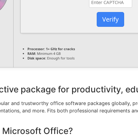
Verify
Processor:
1+ GHz for cracks
RAM:
Minimum 4 GB
Disk space:
Enough for tools
ective package for productivity, ed
lar and trustworthy office software packages globally, prov
tations, and more. Fits both professional requirements a
 Microsoft Office?