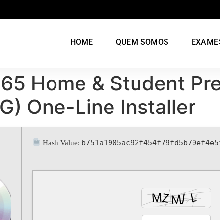
HOME
QUEM SOMOS
EXAME
 365 Home & Student Pr
G) One-Line Installer
b751a1905ac92f454f79fd5b70ef4e5
Hash Value: