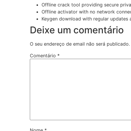
Offline crack tool providing secure priva
Offline activator with no network conne
Keygen download with regular updates 
Deixe um comentário
O seu endereço de email não será publicado.
Comentário
*
Nome
*