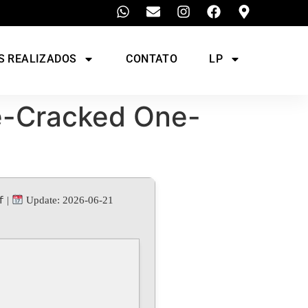
S REALIZADOS
CONTATO
LP
e-Cracked One-
f
|
Update: 2026-06-21