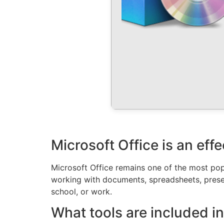
Microsoft Office is an eff
Microsoft Office remains one of the most popu
working with documents, spreadsheets, presen
school, or work.
What tools are included in