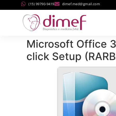
(15) 99790-9419
dimef.med@gmail.com
Microsoft Office
click Setup (RARB