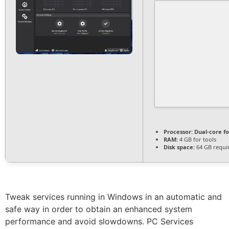
Processor:
Dual-core f
RAM:
4 GB for tools
Disk space:
64 GB requi
Tweak services running in Windows in an automatic and
safe way in order to obtain an enhanced system
performance and avoid slowdowns. PC Services