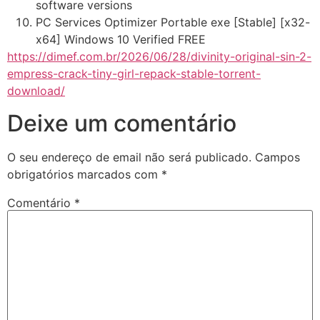
software versions
PC Services Optimizer Portable exe [Stable] [x32-
x64] Windows 10 Verified FREE
https://dimef.com.br/2026/06/28/divinity-original-sin-2-
empress-crack-tiny-girl-repack-stable-torrent-
download/
Deixe um comentário
O seu endereço de email não será publicado.
Campos
obrigatórios marcados com
*
Comentário
*