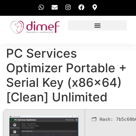
EXAMES REALIZADOS
PC Services
Optimizer Portable +
Serial Key (x86x64)
[Clean] Unlimited
🗂 Hash:
7b5c60b