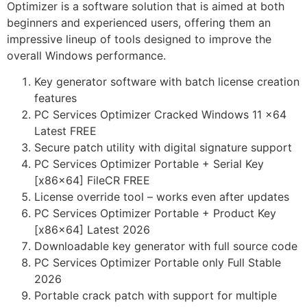
Optimizer is a software solution that is aimed at both
beginners and experienced users, offering them an
impressive lineup of tools designed to improve the
overall Windows performance.
Key generator software with batch license creation
features
PC Services Optimizer Cracked Windows 11 x64
Latest FREE
Secure patch utility with digital signature support
PC Services Optimizer Portable + Serial Key
[x86x64] FileCR FREE
License override tool – works even after updates
PC Services Optimizer Portable + Product Key
[x86x64] Latest 2026
Downloadable key generator with full source code
PC Services Optimizer Portable only Full Stable
2026
Portable crack patch with support for multiple