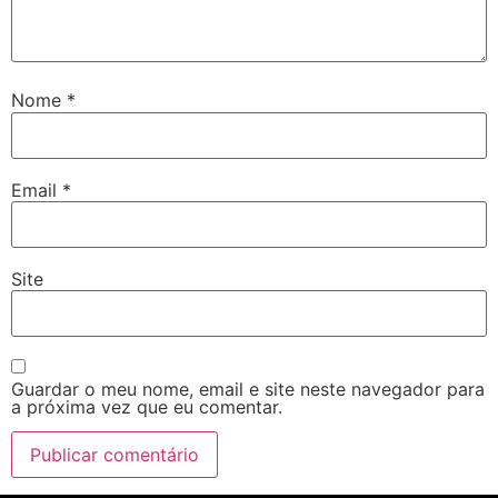
Nome
*
Email
*
Site
Guardar o meu nome, email e site neste navegador para
a próxima vez que eu comentar.