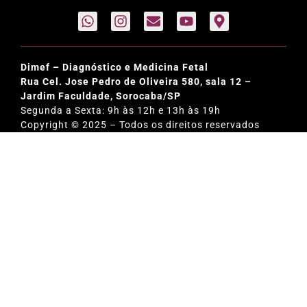
Dimef – Diagnóstico e Medicina Fetal
Rua Cel. Jose Pedro de Oliveira 580, sala 12 –
Jardim Faculdade, Sorocaba/SP
Segunda a Sexta: 9h às 12h e 13h às 19h
Copyright © 2025 – Todos os direitos reservados