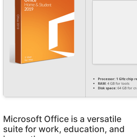
Processor:
1 GHz chip
RAM:
4 GB for tools
Disk space:
64 GB for cr
Microsoft Office is a versatile
suite for work, education, and