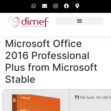
EXAMES REALIZADOS
Microsoft Office
2016 Professional
Plus from Microsoft
Stable
File hash: 19c1db