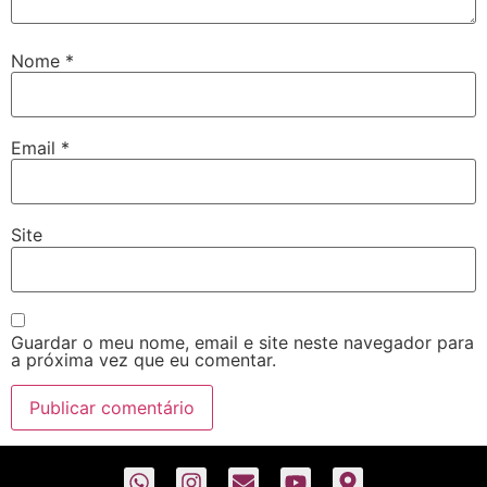
Nome
*
Email
*
Site
Guardar o meu nome, email e site neste navegador para
a próxima vez que eu comentar.