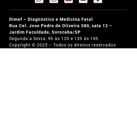
Dimef – Diagnóstico e Medicina Fetal
Rua Cel. Jose Pedro de Oliveira 580, sala 12 –
Jardim Faculdade, Sorocaba/SP
Segunda a Sexta: 9h às 12h e 13h às 19h
Copyright © 2025 – Todos os direitos reservados