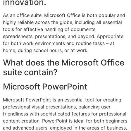
innovation.
As an office suite, Microsoft Office is both popular and
highly reliable across the globe, including all essential
tools for effective handling of documents,
spreadsheets, presentations, and beyond. Appropriate
for both work environments and routine tasks – at
home, during school hours, or at work.
What does the Microsoft Office
suite contain?
Microsoft PowerPoint
Microsoft PowerPoint is an essential tool for creating
professional visual presentations, balancing user-
friendliness with sophisticated features for professional
content creation. PowerPoint is ideal for both beginners
and advanced users, employed in the areas of business,