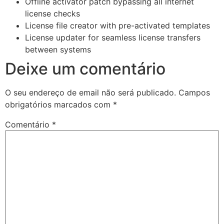
Offline activator patch bypassing all internet
license checks
License file creator with pre-activated templates
License updater for seamless license transfers
between systems
Deixe um comentário
O seu endereço de email não será publicado.
Campos
obrigatórios marcados com
*
Comentário
*