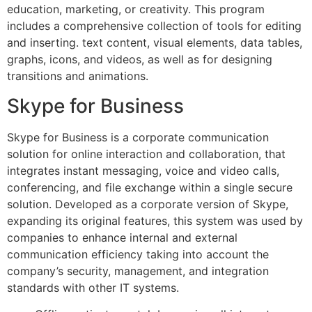
education, marketing, or creativity. This program
includes a comprehensive collection of tools for editing
and inserting. text content, visual elements, data tables,
graphs, icons, and videos, as well as for designing
transitions and animations.
Skype for Business
Skype for Business is a corporate communication
solution for online interaction and collaboration, that
integrates instant messaging, voice and video calls,
conferencing, and file exchange within a single secure
solution. Developed as a corporate version of Skype,
expanding its original features, this system was used by
companies to enhance internal and external
communication efficiency taking into account the
company’s security, management, and integration
standards with other IT systems.