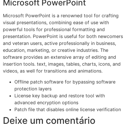
Microsoft PowerPoint
Microsoft PowerPoint is a renowned tool for crafting
visual presentations, combining ease of use with
powerful tools for professional formatting and
presentation. PowerPoint is useful for both newcomers
and veteran users, active professionally in business,
education, marketing, or creative industries. The
software provides an extensive array of editing and
insertion tools. text, images, tables, charts, icons, and
videos, as well for transitions and animations.
Offline patch software for bypassing software
protection layers
License key backup and restore tool with
advanced encryption options
Patch file that disables online license verification
Deixe um comentário