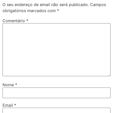
O seu endereço de email não será publicado.
Campos
obrigatórios marcados com
*
Comentário
*
Nome
*
Email
*