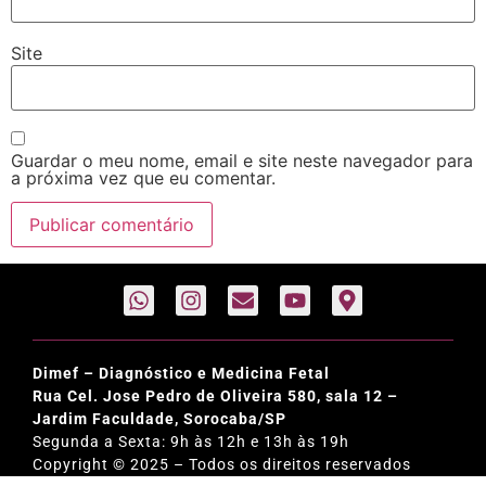
Site
Guardar o meu nome, email e site neste navegador para
a próxima vez que eu comentar.
Dimef – Diagnóstico e Medicina Fetal
Rua Cel. Jose Pedro de Oliveira 580, sala 12 –
Jardim Faculdade, Sorocaba/SP
Segunda a Sexta: 9h às 12h e 13h às 19h
Copyright © 2025 – Todos os direitos reservados