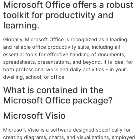
Microsoft Office offers a robust
toolkit for productivity and
learning.
Globally, Microsoft Office is recognized as a leading
and reliable office productivity suite, including all
essential tools for effective handling of documents,
spreadsheets, presentations, and beyond. It is ideal for
both professional work and daily activities – in your
dwelling, school, or office.
What is contained in the
Microsoft Office package?
Microsoft Visio
Microsoft Visio is a software designed specifically for
creating diagrams, charts, and visualizations, employed