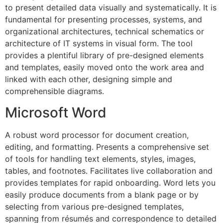
to present detailed data visually and systematically. It is
fundamental for presenting processes, systems, and
organizational architectures, technical schematics or
architecture of IT systems in visual form. The tool
provides a plentiful library of pre-designed elements
and templates, easily moved onto the work area and
linked with each other, designing simple and
comprehensible diagrams.
Microsoft Word
A robust word processor for document creation,
editing, and formatting. Presents a comprehensive set
of tools for handling text elements, styles, images,
tables, and footnotes. Facilitates live collaboration and
provides templates for rapid onboarding. Word lets you
easily produce documents from a blank page or by
selecting from various pre-designed templates,
spanning from résumés and correspondence to detailed