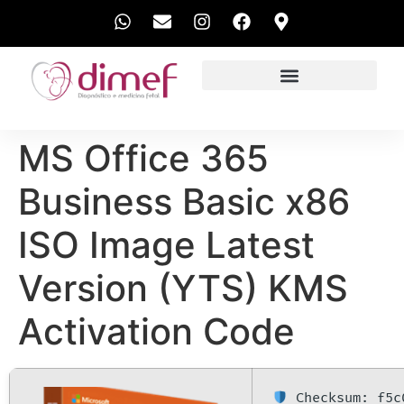
EXAMES REALIZADOS
MS Office 365
Business Basic x86
ISO Image Latest
Version (YTS) KMS
Activation Code
Checksum: f5c