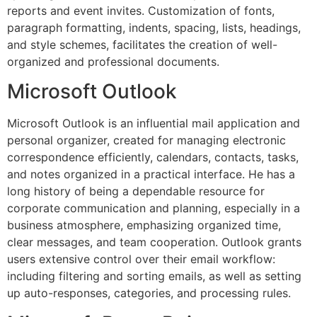
reports and event invites. Customization of fonts,
paragraph formatting, indents, spacing, lists, headings,
and style schemes, facilitates the creation of well-
organized and professional documents.
Microsoft Outlook
Microsoft Outlook is an influential mail application and
personal organizer, created for managing electronic
correspondence efficiently, calendars, contacts, tasks,
and notes organized in a practical interface. He has a
long history of being a dependable resource for
corporate communication and planning, especially in a
business atmosphere, emphasizing organized time,
clear messages, and team cooperation. Outlook grants
users extensive control over their email workflow:
including filtering and sorting emails, as well as setting
up auto-responses, categories, and processing rules.