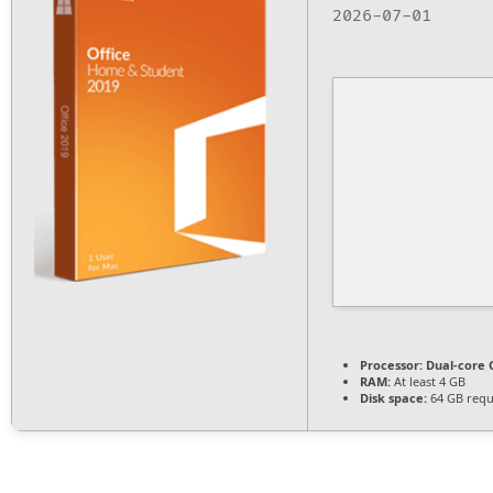
2026-07-01
Processor:
Dual-core C
RAM:
At least 4 GB
Disk space:
64 GB requ