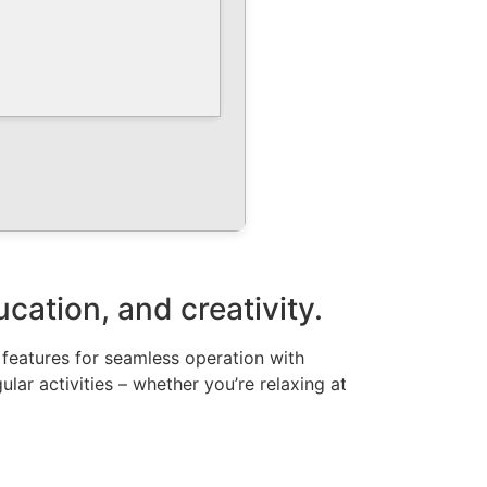
ucation, and creativity.
l features for seamless operation with
lar activities – whether you’re relaxing at