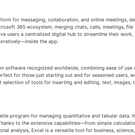
form for messaging, collaboration, and online meetings, de
rosoft 365 ecosystem, merging chats, calls, meetings, file 
ve users a centralized digital hub to streamline their wor
oratively—inside the app.
on software recognized worldwide, combining ease of use w
rfect for those just starting out and for seasoned users, w
 selection of tools for inserting and editing. text, images, t
atile program for managing quantitative and tabular data. I
n. Thanks to the extensive capabilities—from simple calcul
nal analysis, Excel is a versatile tool for business, scienc