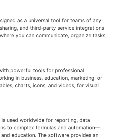
signed as a universal tool for teams of any
sharing, and third-party service integrations
k, where you can communicate, organize tasks,
ith powerful tools for professional
orking in business, education, marketing, or
ables, charts, icons, and videos, for visual
t is used worldwide for reporting, data
ations to complex formulas and automation—
e, and education. The software provides an