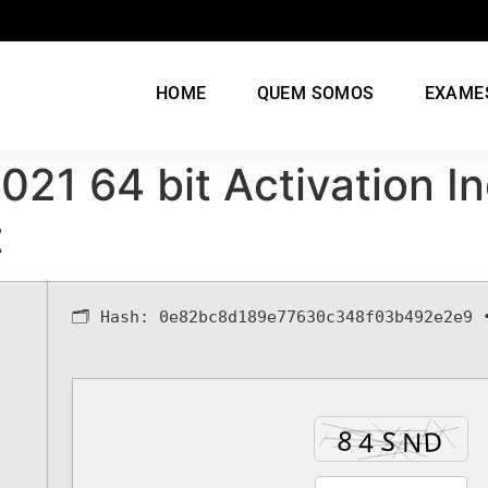
HOME
QUEM SOMOS
EXAME
2021 64 bit Activation 
t
🗂 Hash:
0e82bc8d189e77630c348f03b492e2e9