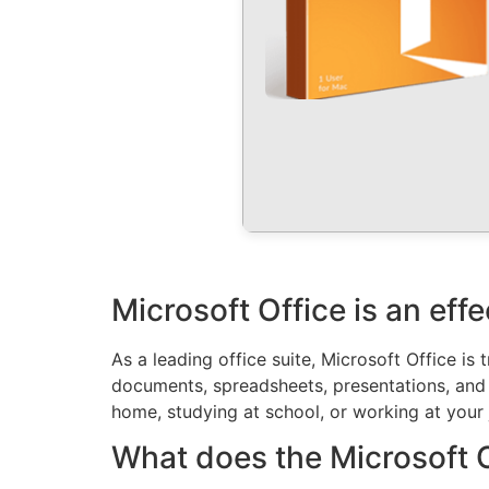
Microsoft Office is an eff
As a leading office suite, Microsoft Office is
documents, spreadsheets, presentations, and ex
home, studying at school, or working at your 
What does the Microsoft Of