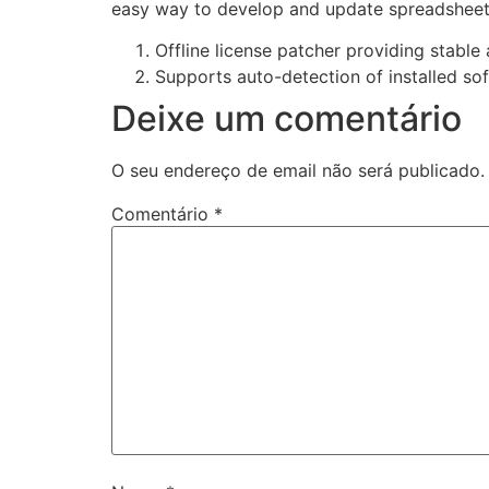
easy way to develop and update spreadsheets, 
Offline license patcher providing stable
Supports auto-detection of installed so
Deixe um comentário
O seu endereço de email não será publicado.
Comentário
*