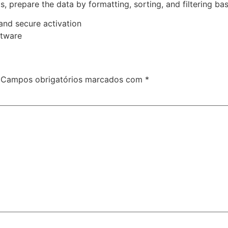
prepare the data by formatting, sorting, and filtering base
 and secure activation
ftware
Campos obrigatórios marcados com
*