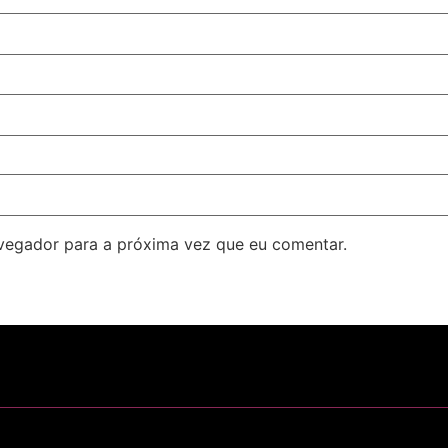
avegador para a próxima vez que eu comentar.