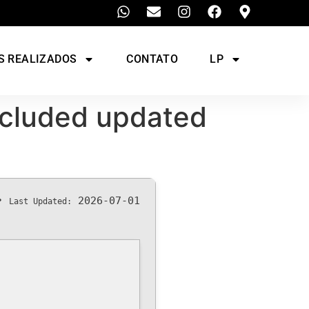
S REALIZADOS
CONTATO
LP
Included updated
•
2026-07-01
Last Updated: