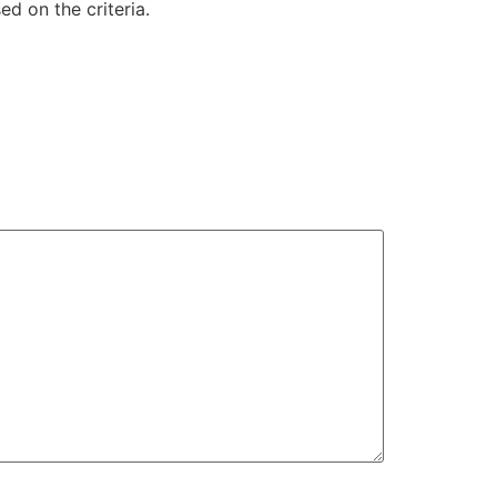
d on the criteria.