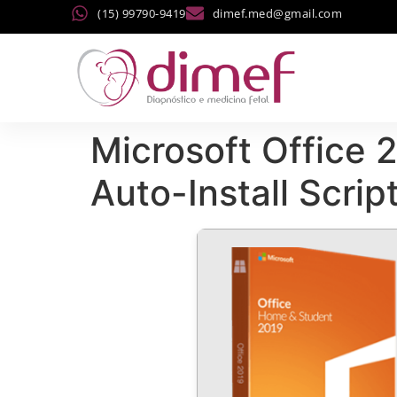
(15) 99790-9419
dimef.med@gmail.com
Microsoft Office 
Auto-Install Scrip