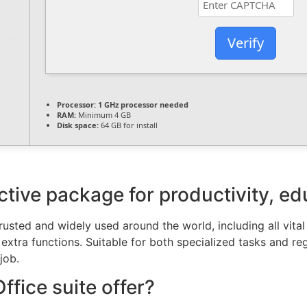
Verify
Processor:
1 GHz processor needed
RAM:
Minimum 4 GB
Disk space:
64 GB for install
ective package for productivity, ed
 trusted and widely used around the world, including all vita
tra functions. Suitable for both specialized tasks and regu
job.
fice suite offer?