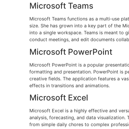
Microsoft Teams
Microsoft Teams functions as a multi-use plat
size. She has grown into a key part of the Mic
into a single workspace. Teams is meant to gi
conduct meetings, and edit documents collab
Microsoft PowerPoint
Microsoft PowerPoint is a popular presentati
formatting and presentation. PowerPoint is pe
creative fields. The application features a vast
effects in transitions and animations.
Microsoft Excel
Microsoft Excel is a highly effective and vers
analysis, forecasting, and data visualizatio
from simple daily chores to complex professio