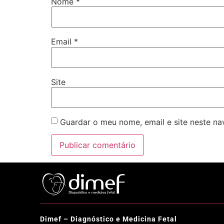
Nome
*
Email
*
Site
Guardar o meu nome, email e site neste n
Dimef – Diagnóstico e Medicina Fetal