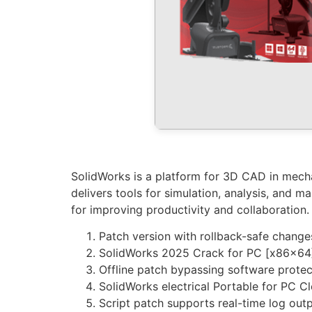
SolidWorks is a platform for 3D CAD in mechan
delivers tools for simulation, analysis, and m
for improving productivity and collaboration.
Patch version with rollback-safe change
SolidWorks 2025 Crack for PC [x86x64
Offline patch bypassing software protec
SolidWorks electrical Portable for PC 
Script patch supports real-time log out