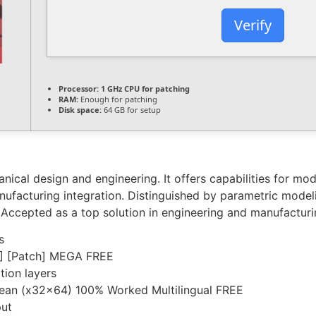
Verify
Processor:
1 GHz CPU for patching
RAM:
Enough for patching
Disk space:
64 GB for setup
ical design and engineering. It offers capabilities for mode
anufacturing integration. Distinguished by parametric model
 Accepted as a top solution in engineering and manufacturi
s
] [Patch] MEGA FREE
tion layers
Clean (x32x64) 100% Worked Multilingual FREE
put