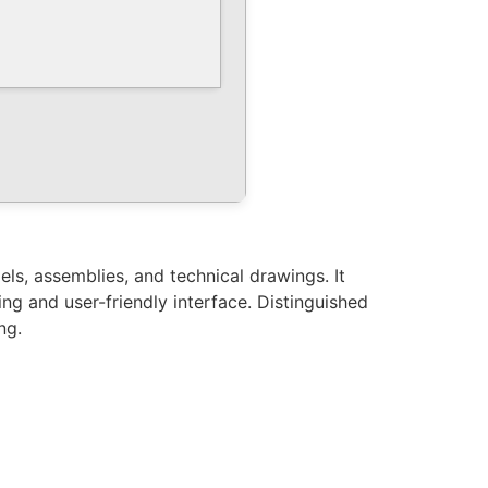
ls, assemblies, and technical drawings. It
ing and user-friendly interface. Distinguished
ng.