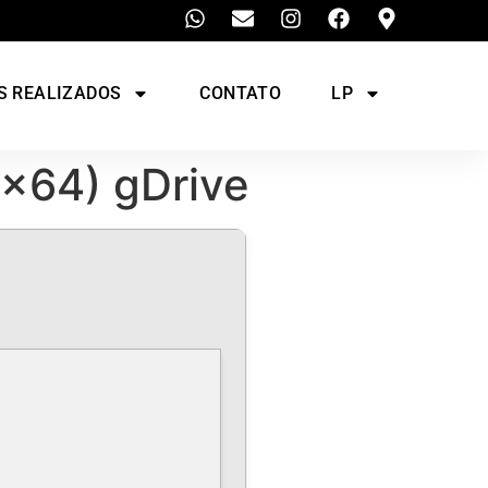
S REALIZADOS
CONTATO
LP
2x64) gDrive