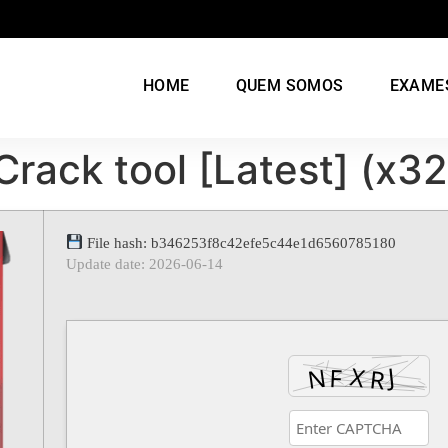
HOME
QUEM SOMOS
EXAME
rack tool [Latest] (x3
File hash: b346253f8c42efe5c44e1d6560785180
Update date: 2026-06-14