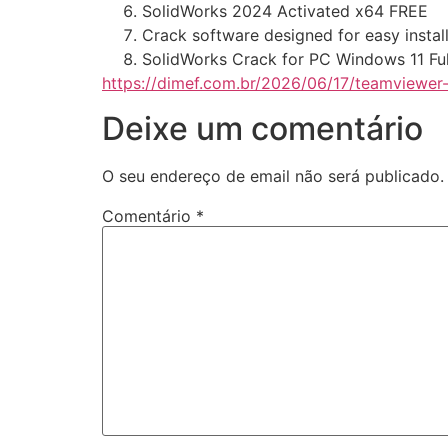
SolidWorks 2024 Activated x64 FREE
Crack software designed for easy instal
SolidWorks Crack for PC Windows 11 Ful
https://dimef.com.br/2026/06/17/teamviewer
Deixe um comentário
O seu endereço de email não será publicado.
Comentário
*