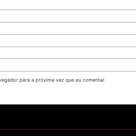
avegador para a próxima vez que eu comentar.