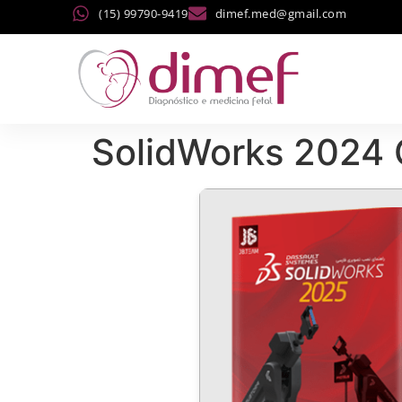
(15) 99790-9419
dimef.med@gmail.com
SolidWorks 2024 C