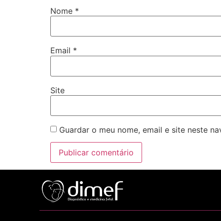
Nome
*
Email
*
Site
Guardar o meu nome, email e site neste n