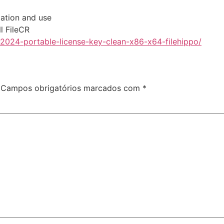
lation and use
l FileCR
-2024-portable-license-key-clean-x86-x64-filehippo/
Campos obrigatórios marcados com
*