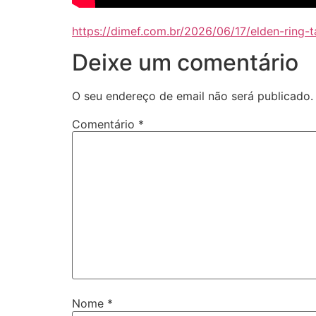
https://dimef.com.br/2026/06/17/elden-ring
Deixe um comentário
O seu endereço de email não será publicado.
Comentário
*
Nome
*