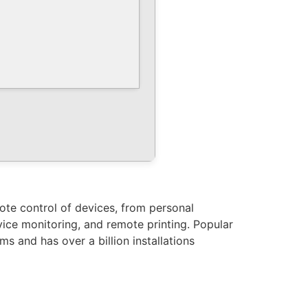
ote control of devices, from personal
vice monitoring, and remote printing. Popular
s and has over a billion installations