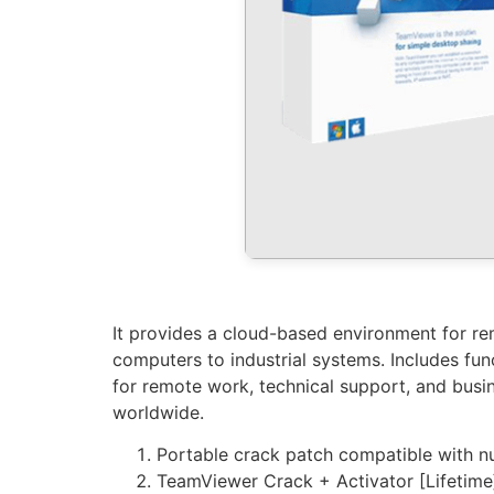
It provides a cloud-based environment for rem
computers to industrial systems. Includes fun
for remote work, technical support, and busin
worldwide.
Portable crack patch compatible with n
TeamViewer Crack + Activator [Lifetim