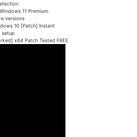
detection
 Windows 11 Premium
re versions
ows 10 [Patch] Instant
k setup
rked] x64 Patch Tested FREE