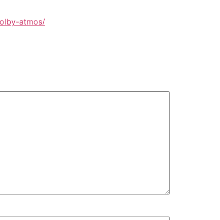
dolby-atmos/