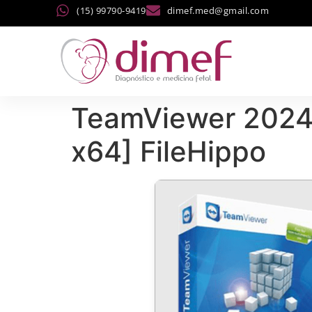
(15) 99790-9419
dimef.med@gmail.com
TeamViewer 2024 
x64] FileHippo