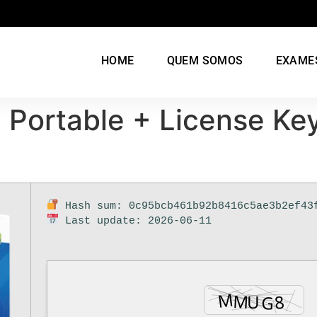
HOME
QUEM SOMOS
EXAME
Portable + License Key
Hash sum: 0c95bcb461b92b8416c5ae3b2ef43
Last update: 2026-06-11