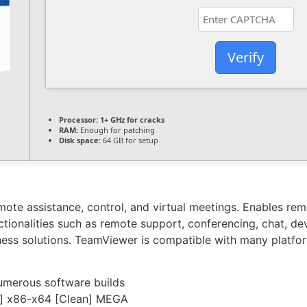
Verify
Processor:
1+ GHz for cracks
RAM:
Enough for patching
Disk space:
64 GB for setup
ote assistance, control, and virtual meetings. Enables rem
ctionalities such as remote support, conferencing, chat, de
ess solutions. TeamViewer is compatible with many platform
umerous software builds
e] x86-x64 [Clean] MEGA