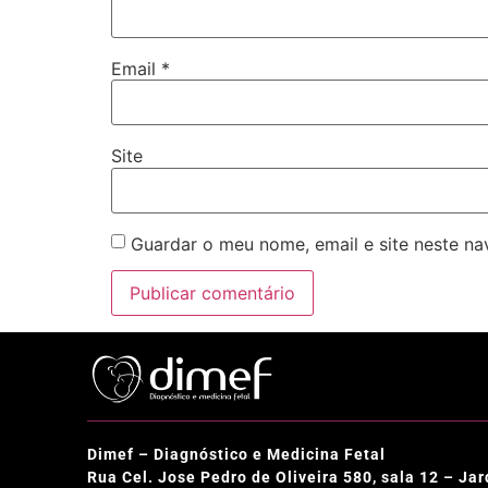
Email
*
Site
Guardar o meu nome, email e site neste n
Dimef – Diagnóstico e Medicina Fetal
Rua Cel. Jose Pedro de Oliveira 580, sala 12 – J