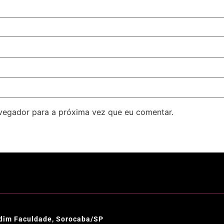
avegador para a próxima vez que eu comentar.
ardim Faculdade, Sorocaba/SP