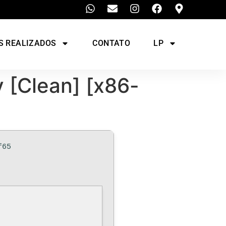
S REALIZADOS
CONTATO
LP
 [Clean] [x86-
f65