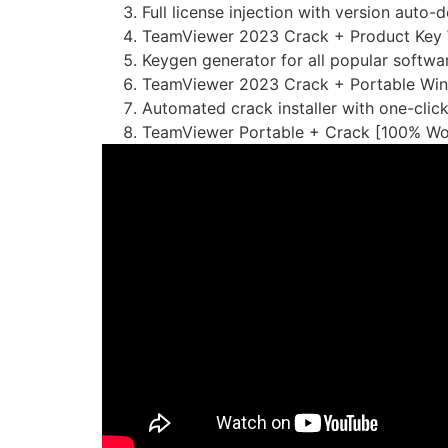
Full license injection with version auto-
TeamViewer 2023 Crack + Product Key
Keygen generator for all popular softwa
TeamViewer 2023 Crack + Portable Wind
Automated crack installer with one-clic
TeamViewer Portable + Crack [100% Wo