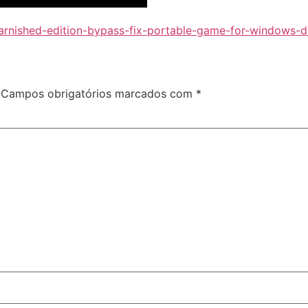
-tarnished-edition-bypass-fix-portable-game-for-windows-
Campos obrigatórios marcados com
*