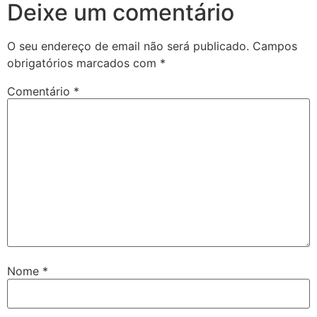
Deixe um comentário
O seu endereço de email não será publicado.
Campos
obrigatórios marcados com
*
Comentário
*
Nome
*