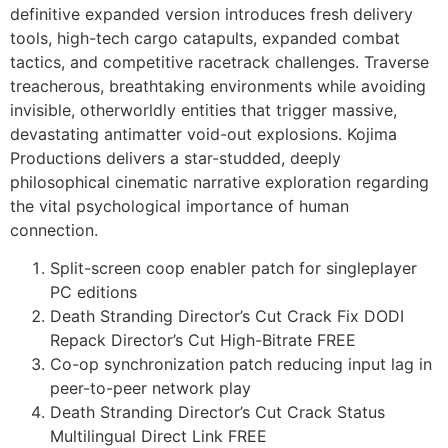
definitive expanded version introduces fresh delivery
tools, high-tech cargo catapults, expanded combat
tactics, and competitive racetrack challenges. Traverse
treacherous, breathtaking environments while avoiding
invisible, otherworldly entities that trigger massive,
devastating antimatter void-out explosions. Kojima
Productions delivers a star-studded, deeply
philosophical cinematic narrative exploration regarding
the vital psychological importance of human
connection.
Split-screen coop enabler patch for singleplayer
PC editions
Death Stranding Director’s Cut Crack Fix DODI
Repack Director’s Cut High-Bitrate FREE
Co-op synchronization patch reducing input lag in
peer-to-peer network play
Death Stranding Director’s Cut Crack Status
Multilingual Direct Link FREE