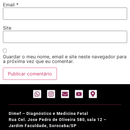
Email
*
Site
Guardar o meu nome, email e site neste navegador para
a próxima vez que eu comentar.
Dimef – Diagnóstico e Medicina Fetal
Rua Cel. Jose Pedro de Oliveira 580, sala 12 –
Jardim Faculdade, Sorocaba/SP