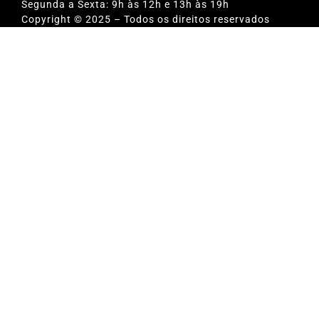
Segunda a Sexta: 9h às 12h e 13h às 19h
Copyright © 2025 – Todos os direitos reservados