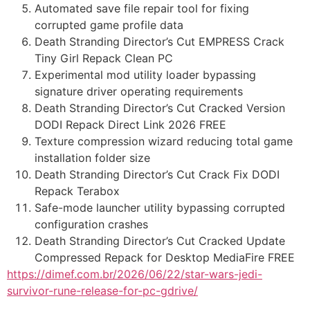
Automated save file repair tool for fixing
corrupted game profile data
Death Stranding Director’s Cut EMPRESS Crack
Tiny Girl Repack Clean PC
Experimental mod utility loader bypassing
signature driver operating requirements
Death Stranding Director’s Cut Cracked Version
DODI Repack Direct Link 2026 FREE
Texture compression wizard reducing total game
installation folder size
Death Stranding Director’s Cut Crack Fix DODI
Repack Terabox
Safe-mode launcher utility bypassing corrupted
configuration crashes
Death Stranding Director’s Cut Cracked Update
Compressed Repack for Desktop MediaFire FREE
https://dimef.com.br/2026/06/22/star-wars-jedi-
survivor-rune-release-for-pc-gdrive/