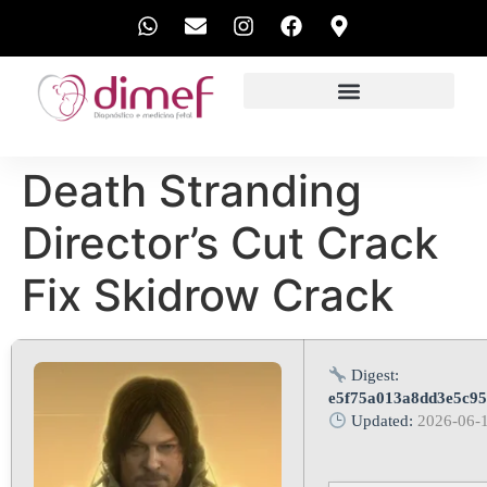
EXAMES REALIZADOS
Death Stranding
Director’s Cut Crack
Fix Skidrow Crack
Digest:
e5f75a013a8dd3e5c9
Updated:
2026-06-