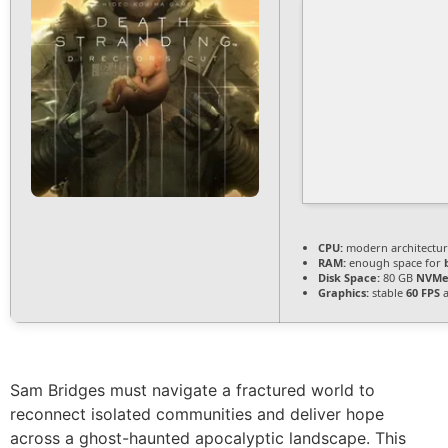
CPU:
modern architectur
RAM:
enough space for
Disk Space:
80 GB
NVMe
Graphics:
stable
60 FPS
a
Sam Bridges must navigate a fractured world to
reconnect isolated communities and deliver hope
across a ghost-haunted apocalyptic landscape. This