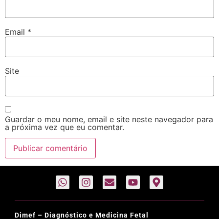
Email
*
Site
Guardar o meu nome, email e site neste navegador para
a próxima vez que eu comentar.
Dimef – Diagnóstico e Medicina Fetal