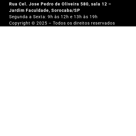
Rua Cel. Jose Pedro de Oliveira 580, sala 12 –
Jardim Faculdade, Sorocaba/SP
Segunda a Sexta: 9h às 12h e 13h às 19h
Copyright © 2025 – Todos os direitos reservados