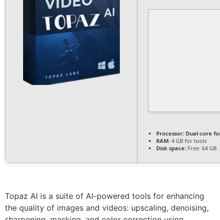
Processor:
Dual-core fo
RAM:
4 GB for tools
Disk space:
Free: 64 GB
Topaz AI is a suite of AI-powered tools for enhancing
the quality of images and videos: upscaling, denoising,
sharpening, masking, and color correction using