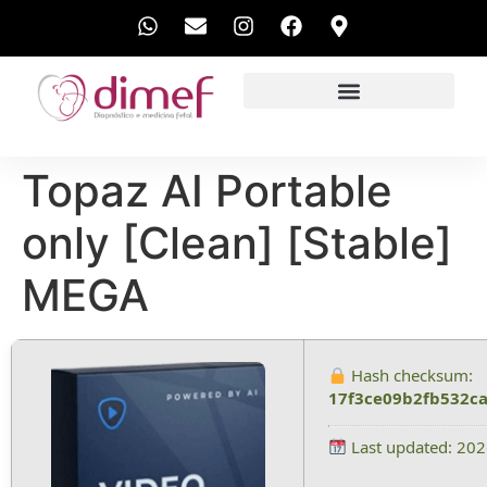
EXAMES REALIZADOS
Topaz AI Portable
only [Clean] [Stable]
MEGA
Hash checksum:
17f3ce09b2fb532c
Last updated: 20