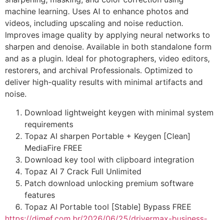
machine learning. Uses AI to enhance photos and
videos, including upscaling and noise reduction.
Improves image quality by applying neural networks to
sharpen and denoise. Available in both standalone form
and as a plugin. Ideal for photographers, video editors,
restorers, and archival Professionals. Optimized to
deliver high-quality results with minimal artifacts and
noise.
Download lightweight keygen with minimal system
requirements
Topaz AI sharpen Portable + Keygen [Clean]
MediaFire FREE
Download key tool with clipboard integration
Topaz AI 7 Crack Full Unlimited
Patch download unlocking premium software
features
Topaz AI Portable tool [Stable] Bypass FREE
https://dimef.com.br/2026/06/25/drivermax-business-