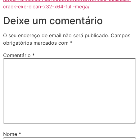
crack-exe-clean-x32-x64-full-mega/
Deixe um comentário
O seu endereço de email não será publicado.
Campos
obrigatórios marcados com
*
Comentário
*
Nome
*