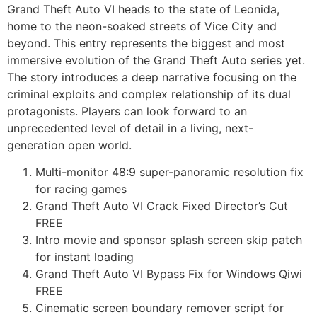
Grand Theft Auto VI heads to the state of Leonida,
home to the neon-soaked streets of Vice City and
beyond. This entry represents the biggest and most
immersive evolution of the Grand Theft Auto series yet.
The story introduces a deep narrative focusing on the
criminal exploits and complex relationship of its dual
protagonists. Players can look forward to an
unprecedented level of detail in a living, next-
generation open world.
Multi-monitor 48:9 super-panoramic resolution fix
for racing games
Grand Theft Auto VI Crack Fixed Director’s Cut
FREE
Intro movie and sponsor splash screen skip patch
for instant loading
Grand Theft Auto VI Bypass Fix for Windows Qiwi
FREE
Cinematic screen boundary remover script for