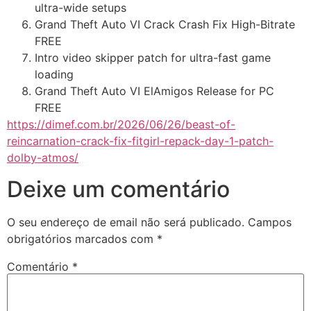
ultra-wide setups
Grand Theft Auto VI Crack Crash Fix High-Bitrate
FREE
Intro video skipper patch for ultra-fast game
loading
Grand Theft Auto VI ElAmigos Release for PC
FREE
https://dimef.com.br/2026/06/26/beast-of-
reincarnation-crack-fix-fitgirl-repack-day-1-patch-
dolby-atmos/
Deixe um comentário
O seu endereço de email não será publicado.
Campos
obrigatórios marcados com
*
Comentário
*