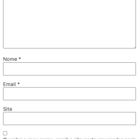
Nome
*
Email
*
Site