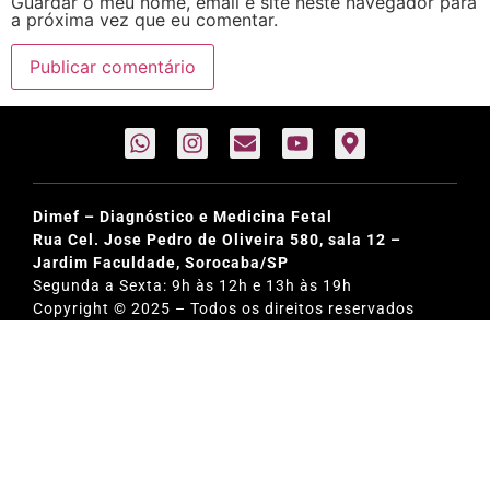
Guardar o meu nome, email e site neste navegador para
a próxima vez que eu comentar.
Dimef – Diagnóstico e Medicina Fetal
Rua Cel. Jose Pedro de Oliveira 580, sala 12 –
Jardim Faculdade, Sorocaba/SP
Segunda a Sexta: 9h às 12h e 13h às 19h
Copyright © 2025 – Todos os direitos reservados