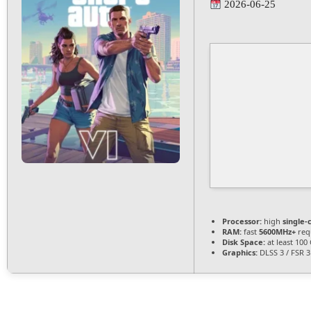
2026-06-25
Processor:
high
single-
RAM:
fast
5600MHz+
req
Disk Space:
at least 100
Graphics:
DLSS 3 / FSR 