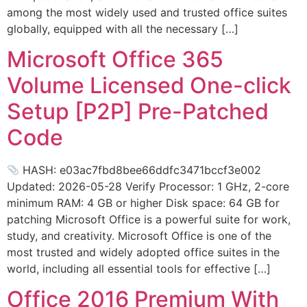
among the most widely used and trusted office suites
globally, equipped with all the necessary […]
Microsoft Office 365
Volume Licensed One-click
Setup [P2P] Pre-Patched
Code
HASH: e03ac7fbd8bee66ddfc3471bccf3e002
Updated: 2026-05-28 Verify Processor: 1 GHz, 2-core
minimum RAM: 4 GB or higher Disk space: 64 GB for
patching Microsoft Office is a powerful suite for work,
study, and creativity. Microsoft Office is one of the
most trusted and widely adopted office suites in the
world, including all essential tools for effective […]
Office 2016 Premium With