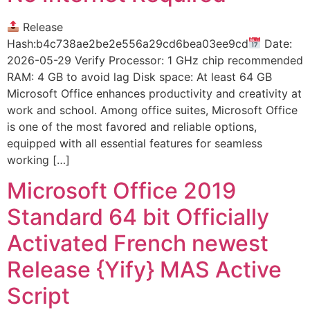
Release
Hash:b4c738ae2be2e556a29cd6bea03ee9cd
Date:
2026-05-29 Verify Processor: 1 GHz chip recommended
RAM: 4 GB to avoid lag Disk space: At least 64 GB
Microsoft Office enhances productivity and creativity at
work and school. Among office suites, Microsoft Office
is one of the most favored and reliable options,
equipped with all essential features for seamless
working […]
Microsoft Office 2019
Standard 64 bit Officially
Activated French newest
Release {Yify} MAS Active
Script