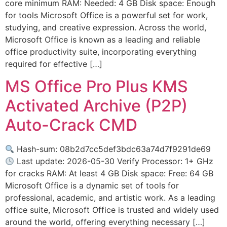
core minimum RAM: Needed: 4 GB Disk space: Enough
for tools Microsoft Office is a powerful set for work,
studying, and creative expression. Across the world,
Microsoft Office is known as a leading and reliable
office productivity suite, incorporating everything
required for effective […]
MS Office Pro Plus KMS
Activated Archive (P2P)
Auto-Crack CMD
Hash-sum: 08b2d7cc5def3bdc63a74d7f9291de69
Last update: 2026-05-30 Verify Processor: 1+ GHz
for cracks RAM: At least 4 GB Disk space: Free: 64 GB
Microsoft Office is a dynamic set of tools for
professional, academic, and artistic work. As a leading
office suite, Microsoft Office is trusted and widely used
around the world, offering everything necessary […]