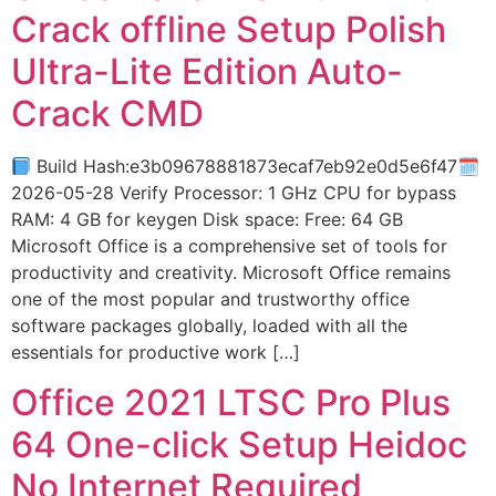
Crack offline Setup Polish
Ultra-Lite Edition Auto-
Crack CMD
Build Hash:e3b09678881873ecaf7eb92e0d5e6f47🗓
2026-05-28 Verify Processor: 1 GHz CPU for bypass
RAM: 4 GB for keygen Disk space: Free: 64 GB
Microsoft Office is a comprehensive set of tools for
productivity and creativity. Microsoft Office remains
one of the most popular and trustworthy office
software packages globally, loaded with all the
essentials for productive work […]
Office 2021 LTSC Pro Plus
64 One-click Setup Heidoc
No Internet Required