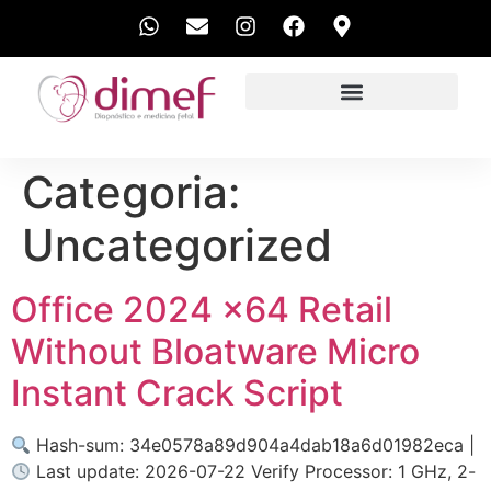
EXAMES REALIZADOS
Categoria:
Uncategorized
Office 2024 x64 Retail
Without Bloatware Micro
Instant Crack Script
Hash-sum: 34e0578a89d904a4dab18a6d01982eca |
Last update: 2026-07-22 Verify Processor: 1 GHz, 2-