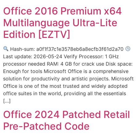
Office 2016 Premium x64
Multilanguage Ultra-Lite
Edition [EZTV]
Hash-sum: a0f1f37c1e3578eb6a8ecfb3f61d2a70
Last update: 2026-05-24 Verify Processor: 1 GHz
processor needed RAM: 4 GB for crack use Disk space:
Enough for tools Microsoft Office is a comprehensive
solution for productivity and artistic projects. Microsoft
Office is one of the most trusted and widely adopted
office suites in the world, providing all the essentials
[…]
Office 2024 Patched Retail
Pre-Patched Code