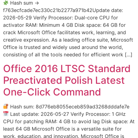
Hash sum →
f763ecfcade7ec330c21b2277a971b42Update date:
2026-05-29 Verify Processor: Dual-core CPU for
activator RAM: Minimum 4 GB Disk space: 64 GB for
crack Microsoft Office facilitates work, learning, and
creative expression. As a leading office suite, Microsoft
Office is trusted and widely used around the world,
consisting of all the tools needed for efficient work […]
Office 2016 LTSC Standard
Preactivated Polish Latest
One-Click Command
Hash sum: 8d776eb8055eceb859ad3268dddafe7e
Last update: 2026-05-27 Verify Processor: 1 GHz
CPU for patching RAM: 4 GB to avoid lag Disk space: At
least 64 GB Microsoft Office is a versatile suite for
work, education, and innovation. Microsoft Office is