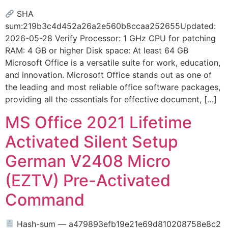
SHA
sum:219b3c4d452a26a2e560b8ccaa252655Updated:
2026-05-28 Verify Processor: 1 GHz CPU for patching
RAM: 4 GB or higher Disk space: At least 64 GB
Microsoft Office is a versatile suite for work, education,
and innovation. Microsoft Office stands out as one of
the leading and most reliable office software packages,
providing all the essentials for effective document, […]
MS Office 2021 Lifetime
Activated Silent Setup
German V2408 Micro
(EZTV) Pre-Activated
Command
Hash-sum — a479893efb19e21e69d810208758e8c2